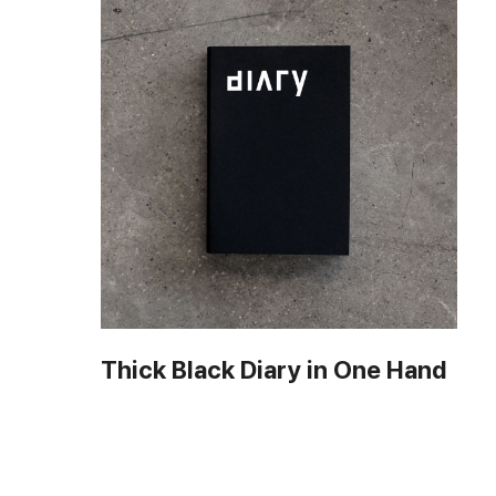
Thick Black Diary in One Hand