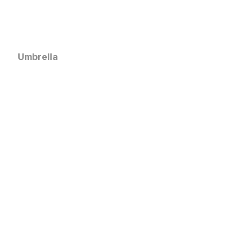
Umbrella