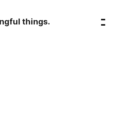
ngful things.