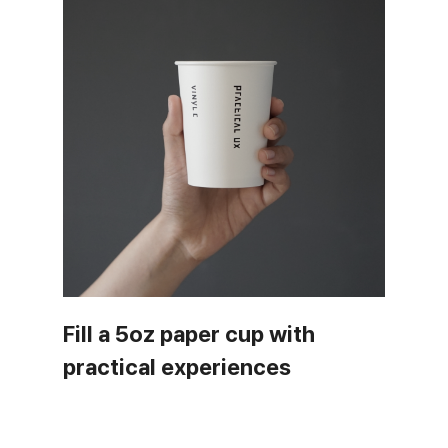
Fill a 5oz paper cup with
practical experiences