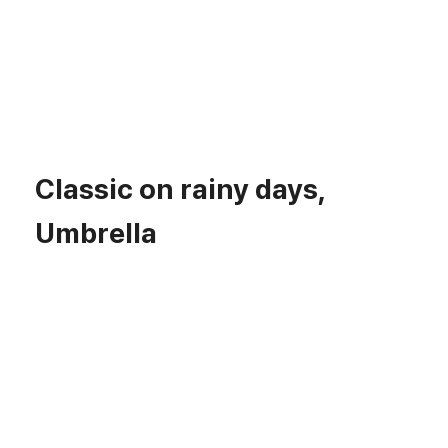
Classic on rainy days,
Umbrella