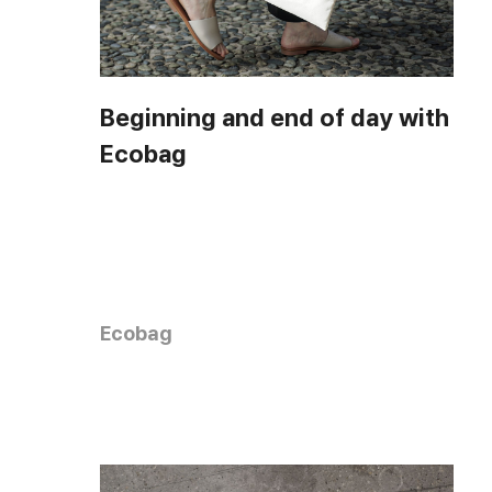
Beginning and end of day with
Ecobag
Ecobag