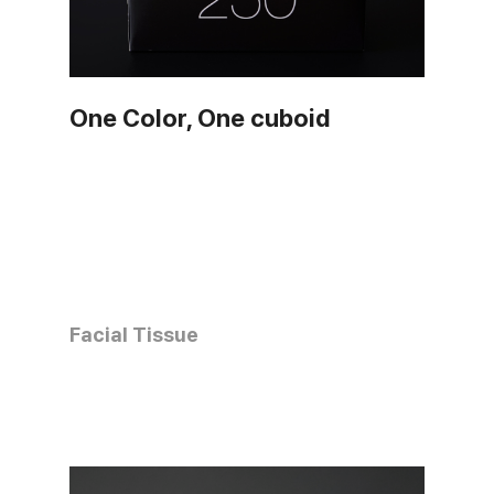
One Color, One cuboid
Facial Tissue