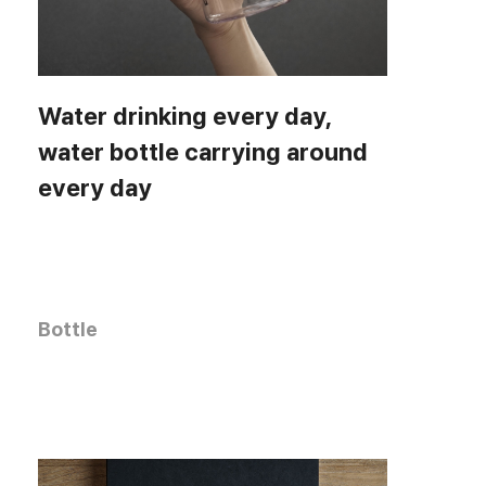
Water drinking every day,
water bottle carrying around
every day
Bottle