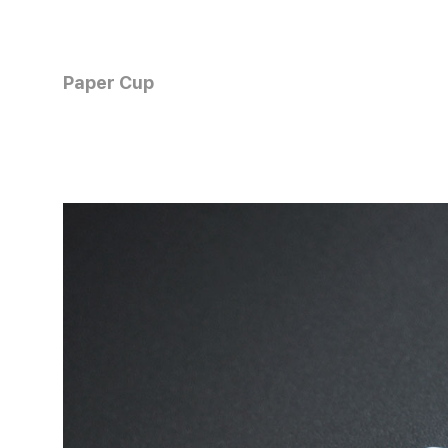
Paper Cup