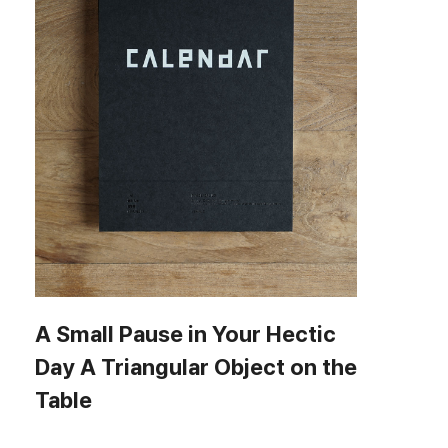
A Small Pause in Your Hectic
Day A Triangular Object on the
Table