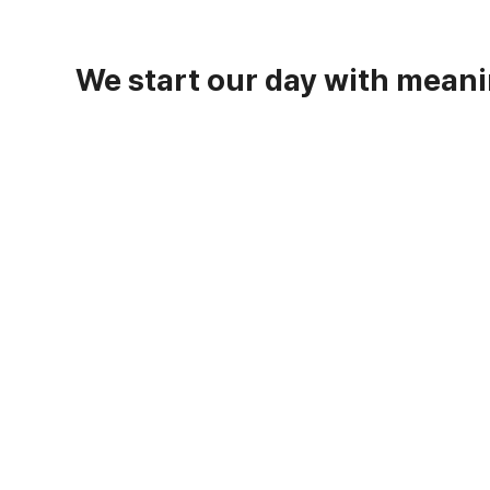
We start our day with meani