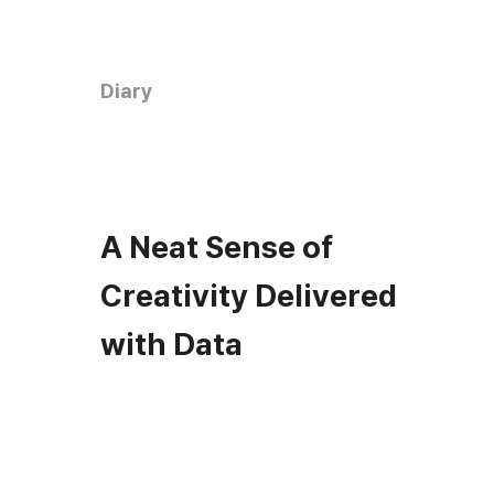
Diary
A Neat Sense of
Creativity Delivered
with Data