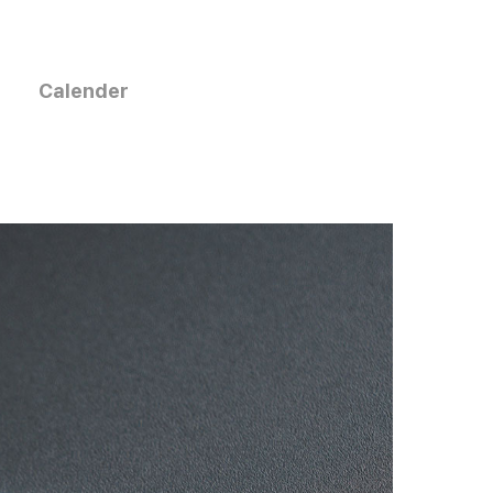
Calender