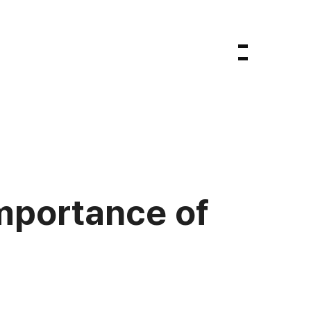
importance of