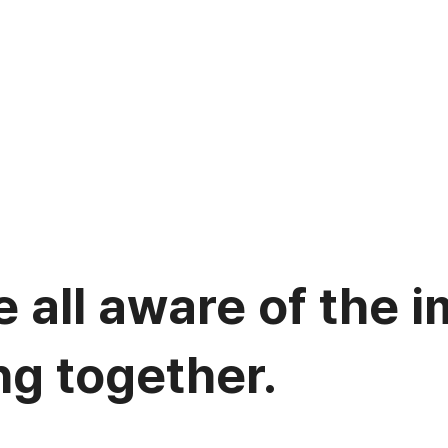
 all aware of the 
ng together.